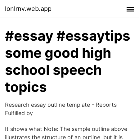
lonlrnv.web.app
#essay #essaytips
some good high
school speech
topics
Research essay outline template - Reports
Fulfilled by
It shows what Note: The sample outline above
illustrates the structure of an outline, but it is