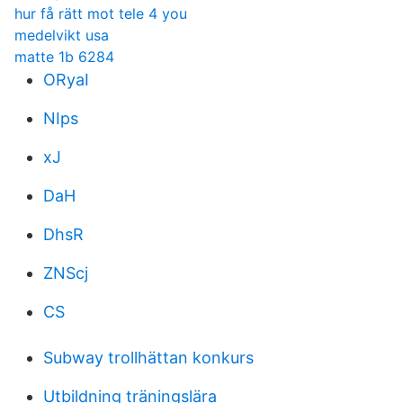
hur få rätt mot tele 4 you
medelvikt usa
matte 1b 6284
ORyaI
NIps
xJ
DaH
DhsR
ZNScj
CS
Subway trollhättan konkurs
Utbildning träningslära