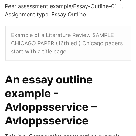
Peer assessment example/Essay-Outline-01. 1.
Assignment type: Essay Outline.
Example of a Literature Review SAMPLE
CHICAGO PAPER (16th ed.) Chicago papers
start with a title page.
An essay outline
example -
Avloppsservice –
Avloppsservice