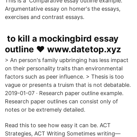
This is a Comparative essay outline example.
Argumentative essay on homer's the essays,
exercises and contrast essays.
️ to kill a mockingbird essay
outline ❤️️ www.datetop.xyz
> An person's family upbringing has less impact
on their personality traits than environmental
factors such as peer influence. > Thesis is too
vague or presents a truism that is not debatable.
2019-01-07 · Research paper outline example.
Research paper outlines can consist only of
notes or be extremely detailed.
Read this to see how easy it can be. ACT
Strategies, ACT Writing Sometimes writing—