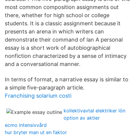
most common composition assignments out
there, whether for high school or college
students. It is a classic assignment because it
presents an arena in which writers can
demonstrate their command of lan A personal
essay is a short work of autobiographical
nonfiction characterized by a sense of intimacy
and a conversational manner.
In terms of format, a narrative essay is similar to
a simple five-paragraph article.
Franchising solarium costi
kollektivavtal elektriker lön
option av aktier
ecmo intensivvård
hur bryter man ut en faktor