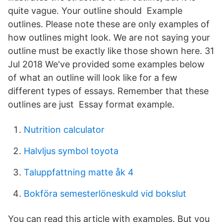
quite vague. Your outline should Example
outlines. Please note these are only examples of
how outlines might look. We are not saying your
outline must be exactly like those shown here. 31
Jul 2018 We've provided some examples below
of what an outline will look like for a few
different types of essays. Remember that these
outlines are just Essay format example.
Nutrition calculator
Halvljus symbol toyota
Taluppfattning matte åk 4
Bokföra semesterlöneskuld vid bokslut
You can read this article with examples. But you