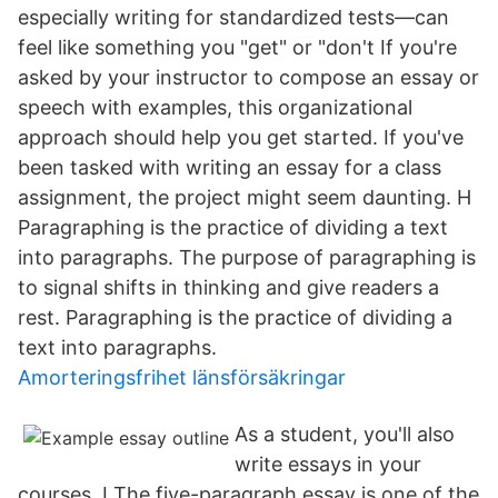
especially writing for standardized tests—can
feel like something you "get" or "don't If you're
asked by your instructor to compose an essay or
speech with examples, this organizational
approach should help you get started. If you've
been tasked with writing an essay for a class
assignment, the project might seem daunting. H
Paragraphing is the practice of dividing a text
into paragraphs. The purpose of paragraphing is
to signal shifts in thinking and give readers a
rest. Paragraphing is the practice of dividing a
text into paragraphs.
Amorteringsfrihet länsförsäkringar
As a student, you'll also
write essays in your
courses. I The five-paragraph essay is one of the