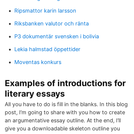
Ripsmattor karin larsson
Riksbanken valutor och ränta
P3 dokumentär svensken i bolivia
Lekia halmstad öppettider
Moventas konkurs
Examples of introductions for
literary essays
All you have to do is fill in the blanks. In this blog
post, I’m going to share with you how to create
an argumentative essay outline. At the end, I’ll
give you a downloadable skeleton outline you