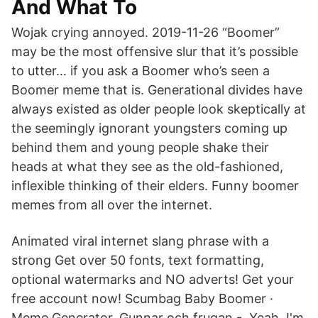
And What To
Wojak crying annoyed. 2019-11-26 “Boomer”
may be the most offensive slur that it’s possible
to utter… if you ask a Boomer who’s seen a
Boomer meme that is. Generational divides have
always existed as older people look skeptically at
the seemingly ignorant youngsters coming up
behind them and young people shake their
heads at what they see as the old-fashioned,
inflexible thinking of their elders. Funny boomer
memes from all over the internet.
Animated viral internet slang phrase with a
strong Get over 50 fonts, text formatting,
optional watermarks and NO adverts! Get your
free account now! Scumbag Baby Boomer ·
Meme Generator. Gunnar och frugan - Yeah, I'm