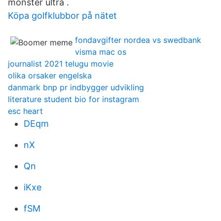
monster ultra .
Köpa golfklubbor på nätet
fondavgifter nordea vs swedbank
visma mac os
journalist 2021 telugu movie
olika orsaker engelska
danmark bnp pr indbygger udvikling
literature student bio for instagram
esc heart
DEqm
nX
Qn
iKxe
fSM