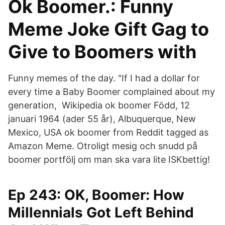
Ok Boomer.: Funny
Meme Joke Gift Gag to
Give to Boomers with
Funny memes of the day. "If I had a dollar for
every time a Baby Boomer complained about my
generation, Wikipedia ok boomer Född, 12
januari 1964 (ader 55 år), Albuquerque, New
Mexico, USA ok boomer from Reddit tagged as
Amazon Meme. Otroligt mesig och snudd på
boomer portfölj om man ska vara lite ISKbettig!
Ep 243: OK, Boomer: How
Millennials Got Left Behind