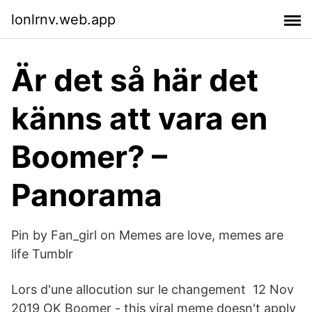
lonlrnv.web.app
Är det så här det
känns att vara en
Boomer? –
Panorama
Pin by Fan_girl on Memes are love, memes are
life Tumblr
Lors d'une allocution sur le changement 12 Nov
2019 OK Boomer - this viral meme doesn't apply