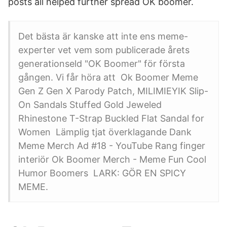
posts all helped further spread OK boomer.
Det bästa är kanske att inte ens meme-
experter vet vem som publicerade årets
generationseld "OK Boomer" för första
gången. Vi får höra att Ok Boomer Meme
Gen Z Gen X Parody Patch, MILIMIEYIK Slip-
On Sandals Stuffed Gold Jeweled
Rhinestone T-Strap Buckled Flat Sandal for
Women Lämplig tjat överklagande Dank
Meme Merch Ad #18 - YouTube Rang finger
interiör Ok Boomer Merch - Meme Fun Cool
Humor Boomers LARK: GÖR EN SPICY
MEME.