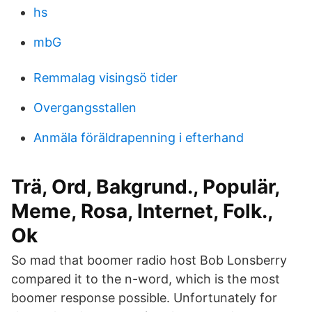
hs
mbG
Remmalag visingsö tider
Overgangsstallen
Anmäla föräldrapenning i efterhand
Trä, Ord, Bakgrund., Populär,
Meme, Rosa, Internet, Folk.,
Ok
So mad that boomer radio host Bob Lonsberry
compared it to the n-word, which is the most
boomer response possible. Unfortunately for