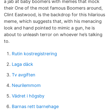
a jab at baby boomers with memes that mock
their One of the most famous Boomers around,
Clint Eastwood, is the backdrop for this hilarious
meme, which suggests that, with his menacing
look and hand pointed to mimic a gun, he is
about to unleash terror on whoever he’s talking
to.
Rutin kostregistrering
Laga däck
Tv avgiften
Neurilemmom
Vädret i högsby
Barnas rett barnehage