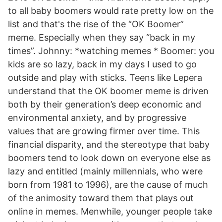
to all baby boomers would rate pretty low on the
list and that's the rise of the “OK Boomer”
meme. Especially when they say “back in my
times”. Johnny: *watching memes * Boomer: you
kids are so lazy, back in my days I used to go
outside and play with sticks. Teens like Lepera
understand that the OK boomer meme is driven
both by their generation’s deep economic and
environmental anxiety, and by progressive
values that are growing firmer over time. This
financial disparity, and the stereotype that baby
boomers tend to look down on everyone else as
lazy and entitled (mainly millennials, who were
born from 1981 to 1996), are the cause of much
of the animosity toward them that plays out
online in memes. Menwhile, younger people take