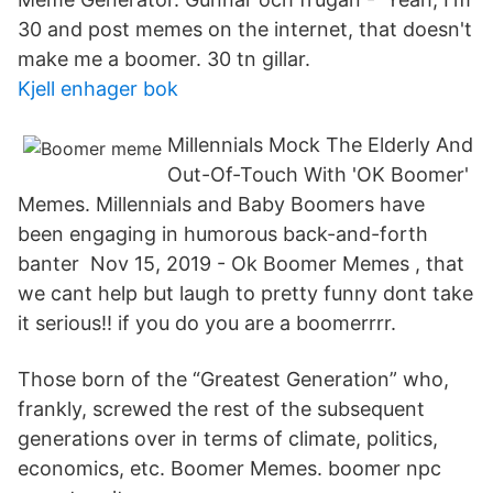
30 and post memes on the internet, that doesn't
make me a boomer. 30 tn gillar.
Kjell enhager bok
Millennials Mock The Elderly And
Out-Of-Touch With 'OK Boomer'
Memes. Millennials and Baby Boomers have
been engaging in humorous back-and-forth
banter Nov 15, 2019 - Ok Boomer Memes , that
we cant help but laugh to pretty funny dont take
it serious!! if you do you are a boomerrrr.
Those born of the “Greatest Generation” who,
frankly, screwed the rest of the subsequent
generations over in terms of climate, politics,
economics, etc. Boomer Memes. boomer npc