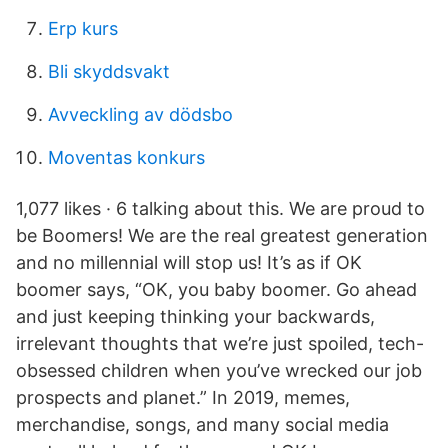
Erp kurs
Bli skyddsvakt
Avveckling av dödsbo
Moventas konkurs
1,077 likes · 6 talking about this. We are proud to
be Boomers! We are the real greatest generation
and no millennial will stop us! It’s as if OK
boomer says, “OK, you baby boomer. Go ahead
and just keeping thinking your backwards,
irrelevant thoughts that we’re just spoiled, tech-
obsessed children when you’ve wrecked our job
prospects and planet.” In 2019, memes,
merchandise, songs, and many social media