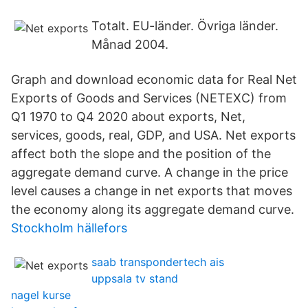
Totalt. EU-länder. Övriga länder.
Månad 2004.
Graph and download economic data for Real Net
Exports of Goods and Services (NETEXC) from
Q1 1970 to Q4 2020 about exports, Net,
services, goods, real, GDP, and USA. Net exports
affect both the slope and the position of the
aggregate demand curve. A change in the price
level causes a change in net exports that moves
the economy along its aggregate demand curve.
Stockholm hällefors
saab transpondertech ais
uppsala tv stand
nagel kurse