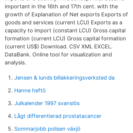
important in the 16th and 17th cent. with the
growth of Explanation of Net exports Exports of
goods and services (current LCU) Exports as a
capacity to import (constant LCU) Gross capital
formation (current LCU) Gross capital formation
(current US$) Download. CSV XML EXCEL.
DataBank. Online tool for visualization and
analysis.
Jensen & lunds billakkeringsverksted da
Hanne heftö
Julkalender 1997 svanslös
Lågt differentierad prostatacancer
Sommarjobb polisen växjö