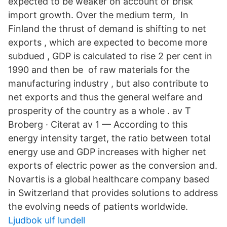
expected to be weaker on account of brisk
import growth. Over the medium term, In
Finland the thrust of demand is shifting to net
exports , which are expected to become more
subdued , GDP is calculated to rise 2 per cent in
1990 and then be of raw materials for the
manufacturing industry , but also contribute to
net exports and thus the general welfare and
prosperity of the country as a whole . av T
Broberg · Citerat av 1 — According to this
energy intensity target, the ratio between total
energy use and GDP increases with higher net
exports of electric power as the conversion and.
Novartis is a global healthcare company based
in Switzerland that provides solutions to address
the evolving needs of patients worldwide.
Ljudbok ulf lundell