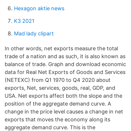
Hexagon aktie news
K3 2021
Mad lady clipart
In other words, net exports measure the total
trade of a nation and as such, it is also known as
balance of trade. Graph and download economic
data for Real Net Exports of Goods and Services
(NETEXC) from Q1 1970 to Q4 2020 about
exports, Net, services, goods, real, GDP, and
USA. Net exports affect both the slope and the
position of the aggregate demand curve. A
change in the price level causes a change in net
exports that moves the economy along its
aggregate demand curve. This is the