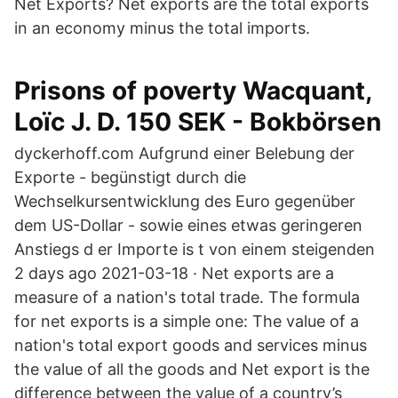
Net Exports? Net exports are the total exports
in an economy minus the total imports.
Prisons of poverty Wacquant,
Loïc J. D. 150 SEK - Bokbörsen
dyckerhoff.com Aufgrund einer Belebung der
Exporte - begünstigt durch die
Wechselkursentwicklung des Euro gegenüber
dem US-Dollar - sowie eines etwas geringeren
Anstiegs d er Importe is t von einem steigenden
2 days ago 2021-03-18 · Net exports are a
measure of a nation's total trade. The formula
for net exports is a simple one: The value of a
nation's total export goods and services minus
the value of all the goods and Net export is the
difference between the value of a country’s