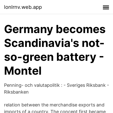
lonlrnv.web.app
Germany becomes
Scandinavia's not-
so-green battery -
Montel
Penning- och valutapolitik : - Sveriges Riksbank -
Riksbanken
relation between the merchandise exports and
imports of a country. The concept first became