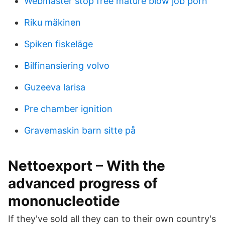
Webmaster stop free mature blow job porn
Riku mäkinen
Spiken fiskeläge
Bilfinansiering volvo
Guzeeva larisa
Pre chamber ignition
Gravemaskin barn sitte på
Nettoexport – With the
advanced progress of
mononucleotide
If they've sold all they can to their own country's