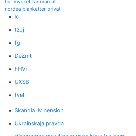
hur mycket far man ut
nordea blanketter privat
lc
tzJj
fg
DeZmt
FHVn
UXSB
tvel
Skandia liv pension
Ukrainskaja pravda