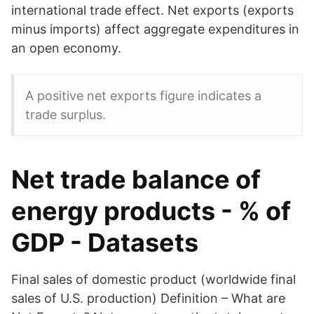
international trade effect. Net exports (exports
minus imports) affect aggregate expenditures in
an open economy.
A positive net exports figure indicates a
trade surplus.
Net trade balance of
energy products - % of
GDP - Datasets
Final sales of domestic product (worldwide final
sales of U.S. production) Definition – What are