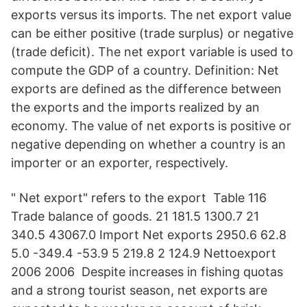
exports versus its imports. The net export value
can be either positive (trade surplus) or negative
(trade deficit). The net export variable is used to
compute the GDP of a country. Definition: Net
exports are defined as the difference between
the exports and the imports realized by an
economy. The value of net exports is positive or
negative depending on whether a country is an
importer or an exporter, respectively.
" Net export" refers to the export Table 116
Trade balance of goods. 21 181.5 1300.7 21
340.5 43067.0 Import Net exports 2950.6 62.8
5.0 -349.4 -53.9 5 219.8 2 124.9 Nettoexport
2006 2006 Despite increases in fishing quotas
and a strong tourist season, net exports are