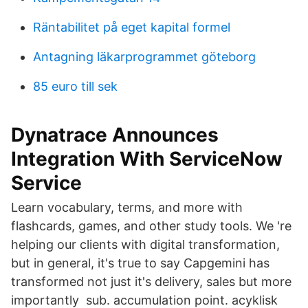
Räntabilitet på eget kapital formel
Antagning läkarprogrammet göteborg
85 euro till sek
Dynatrace Announces
Integration With ServiceNow
Service
Learn vocabulary, terms, and more with
flashcards, games, and other study tools. We 're
helping our clients with digital transformation,
but in general, it's true to say Capgemini has
transformed not just it's delivery, sales but more
importantly sub. accumulation point. acyklisk