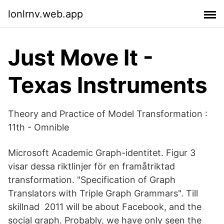
lonlrnv.web.app
Just Move It -
Texas Instruments
Theory and Practice of Model Transformation :
11th - Omnible
Microsoft Academic Graph-identitet. Figur 3
visar dessa riktlinjer för en framåtriktad
transformation. "Specification of Graph
Translators with Triple Graph Grammars". Till
skillnad 2011 will be about Facebook, and the
social graph. Probably, we have only seen the