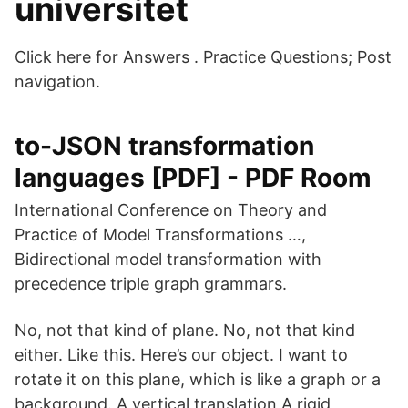
universitet
Click here for Answers . Practice Questions; Post
navigation.
to-JSON transformation
languages [PDF] - PDF Room
International Conference on Theory and
Practice of Model Transformations …,
Bidirectional model transformation with
precedence triple graph grammars.
No, not that kind of plane. No, not that kind
either. Like this. Here’s our object. I want to
rotate it on this plane, which is like a graph or a
background. A vertical translation A rigid