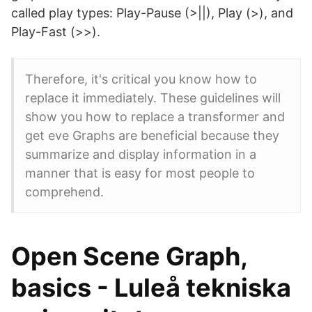
called play types: Play-Pause (>||), Play (>), and
Play-Fast (>>).
Therefore, it's critical you know how to
replace it immediately. These guidelines will
show you how to replace a transformer and
get eve Graphs are beneficial because they
summarize and display information in a
manner that is easy for most people to
comprehend.
Open Scene Graph,
basics - Luleå tekniska