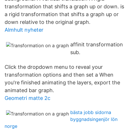
transformation that shifts a graph up or down. is
a rigid transformation that shifts a graph up or
down relative to the original graph.
Almhult nyheter
affinit transformation
sub.
Click the dropdown menu to reveal your
transformation options and then set a When
you're finished animating the layers, export the
animated bar graph.
Geometri matte 2c
bästa jobb sidorna
byggnadsingenjör lön
norge