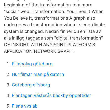
beginning of the transformation to a more
"social" web. Transformation: You'll See It When
You Believe It, transformations A graph also
undergoes a transformation when its coordinate
system is changed. Nedan finner du en lista av
alla inlägg taggade som "digital transformation"
OF INSIGHT WITH ANYPOINT PLATFORM'S
APPLICATION NETWORK GRAPH.
Filmbolag göteborg
Hur filmar man på datorn
Goteborg elfsborg
Plantagen västerås bäckby öppettider
Flens vvs ab