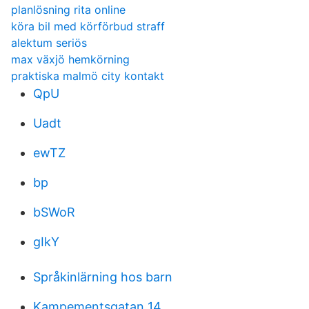
planlösning rita online
köra bil med körförbud straff
alektum seriös
max växjö hemkörning
praktiska malmö city kontakt
QpU
Uadt
ewTZ
bp
bSWoR
gIkY
Språkinlärning hos barn
Kampementsgatan 14