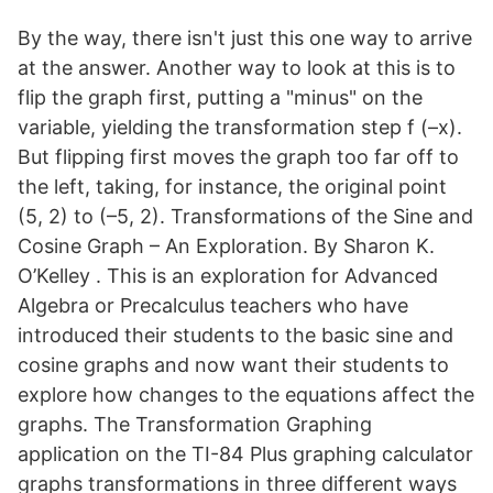
By the way, there isn't just this one way to arrive
at the answer. Another way to look at this is to
flip the graph first, putting a "minus" on the
variable, yielding the transformation step f (–x).
But flipping first moves the graph too far off to
the left, taking, for instance, the original point
(5, 2) to (–5, 2). Transformations of the Sine and
Cosine Graph – An Exploration. By Sharon K.
O’Kelley . This is an exploration for Advanced
Algebra or Precalculus teachers who have
introduced their students to the basic sine and
cosine graphs and now want their students to
explore how changes to the equations affect the
graphs. The Transformation Graphing
application on the TI-84 Plus graphing calculator
graphs transformations in three different ways